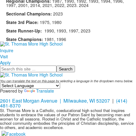
Regional Champions:
1987, 1990, 1992, 1993, 1994, 1996,
1997, 2001, 2014, 2021, 2022, 2023. 2024
Sectional Champions:
2023
State 3rd Place:
1975, 1980
State Runner-Up:
1990, 1993, 1997, 2023
State Champions:
1981, 1996
Inquire
Visit
Apply
Search
You can translate the text on this page by selecting a language in the dropdown menu below.
Powered by
Translate
2601 East Morgan Avenue | Milwaukee, WI 53207
|
(414)
481-8370
St. Thomas More is a Catholic, coeducational high school that inspires
students to embrace the values of our Patron Saint by becoming men and
women for all seasons. Rooted in Christ and the Catholic tradition, the
school community embodies the principles of Christian discipleship, service
to others, and academic excellence.