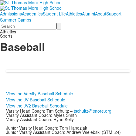
Admissions
Academics
Student Life
Athletics
Alumni
About
Support
Summer Camps
Search
Athletics
Sports
Baseball
View the Varsity Baseball Schedule
View the JV Baseball Schedule
View the JV2 Baseball Schedule
Varsity Head Coach: Tim Schultz –
tschultz@tmore.org
Varsity Assistant Coach: Myles Smith
Varsity Assistant Coach: Ryan Kelly
Junior Varsity Head Coach: Tom Handziak
Junior Varsity Assistant Coach: Andrew Wielebski (STM '24)