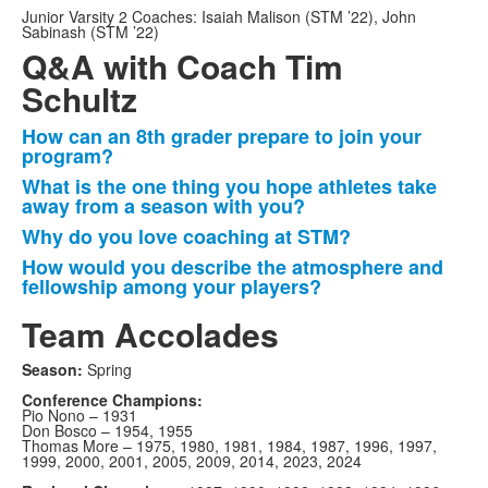
Junior Varsity 2 Coaches:
Isaiah Malison (STM ’22), John
Sabinash (STM ’22)
Q&A with Coach Tim
Schultz
How can an 8th grader prepare to join your
List
program?
of
What is the one thing you hope athletes take
4
away from a season with you?
items.
Why do you love coaching at STM?
How would you describe the atmosphere and
fellowship among your players?
Team Accolades
Season:
Spring
Conference Champions:
Pio Nono – 1931
Don Bosco – 1954, 1955
Thomas More – 1975, 1980, 1981, 1984, 1987, 1996, 1997,
1999, 2000, 2001, 2005, 2009, 2014, 2023, 2024