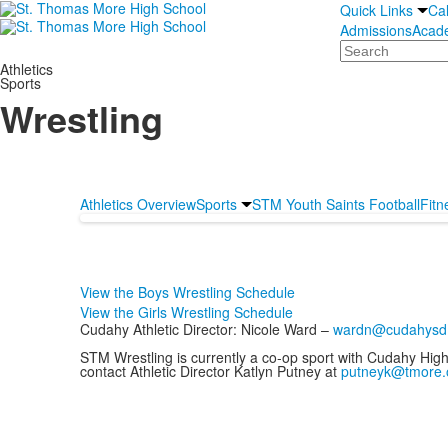
Quick Links
Ca
Admissions
Acad
Search
Athletics
Sports
Wrestling
Athletics Overview
Sports
STM Youth Saints Football
Fitn
View the Boys Wrestling Schedule
View the Girls Wrestling Schedule
Cudahy Athletic Director: Nicole Ward –
wardn@cudahysd
STM Wrestling is currently a co-op sport with Cudahy Hig
contact Athletic Director Katlyn Putney at
putneyk@tmore.