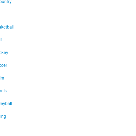
ountry
sketball
f
ckey
ccer
wim
nnis
leyball
ting