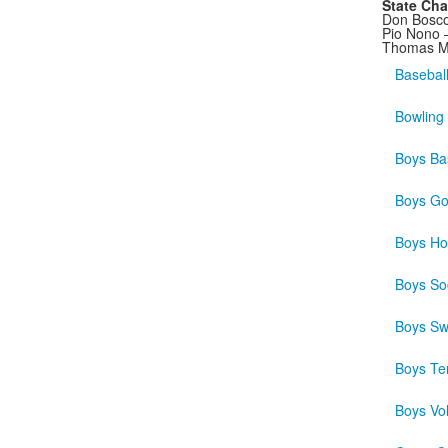
State Ch
Don Bosco
Pio Nono 
Thomas Mo
Basebal
Bowling
Boys Bas
Boys Go
Boys Ho
Boys So
Boys S
Boys Te
Boys Vol