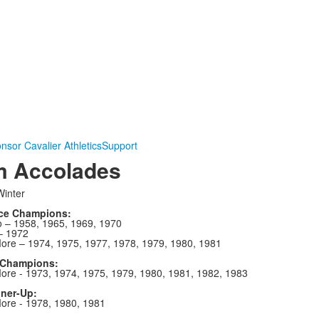
nsor Cavalier Athletics
Support
m Accolades
inter
ce Champions:
 – 1958, 1965, 1969, 1970
– 1972
re – 1974, 1975, 1977, 1978, 1979, 1980, 1981
 Champions:
re - 1973, 1974, 1975, 1979, 1980, 1981, 1982, 1983
nner-Up:
re - 1978, 1980, 1981