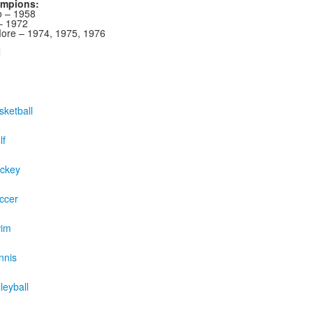
ampions:
 – 1958
– 1972
re – 1974, 1975, 1976
l
ketball
lf
ckey
ccer
wim
nnis
leyball