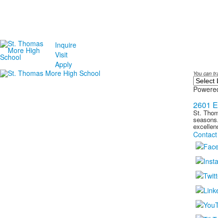
Inquire
Visit
Apply
You can tr
Powere
2601 E
St. Thom
seasons.
excellen
Contact