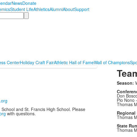
lendar
News
Donate
emics
Student Life
Athletics
Alumni
About
Support
ess Center
Holiday Craft Fair
Athletic Hall of Fame
Wall of Champions
Spo
Tea
Season:
W
Conferen
Don Bosco
Pio Nono 
.org
Thomas Mo
h School and St. Francis High School. Please
Regional
org
with questions.
Thomas Mo
State Ru
Thomas Mo