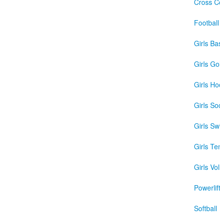
Cross C
Football
Girls Ba
Girls Gol
Girls Ho
Girls So
Girls S
Girls Te
Girls Vol
Powerlif
Softball