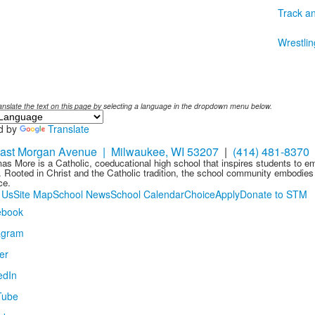
Track an
Wrestlin
anslate the text on this page by selecting a language in the dropdown menu below.
d by
Translate
ast Morgan Avenue | Milwaukee, WI 53207
|
(414) 481-8370
as More is a Catholic, coeducational high school that inspires students to 
 Rooted in Christ and the Catholic tradition, the school community embodies t
ce.
 Us
Site Map
School News
School Calendar
Choice
Apply
Donate to STM