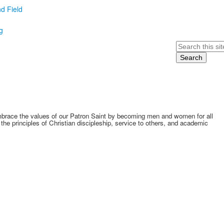
d Field
g
Search
embrace the values of our Patron Saint by becoming men and women for all
he principles of Christian discipleship, service to others, and academic