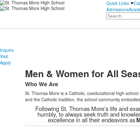
Quick Links
Ca
Admissions
Acad
Search
Inquire
Visit
Apply
Men & Women for All Sea
Who We Are
List
St. Thomas More is a Catholic, coeducational high school
of
and the Catholic tradition, the school community embodies 
1
Following St. Thomas More’s life and exam
items.
humbly, to always seek truth and knowled
excellence in all their endeavors as
M