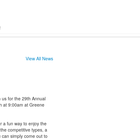
!
View All News
n us for the 29th Annual
h at 9:00am at Greene
r a fun way to enjoy the
 the competitive types, a
u can simply come out to