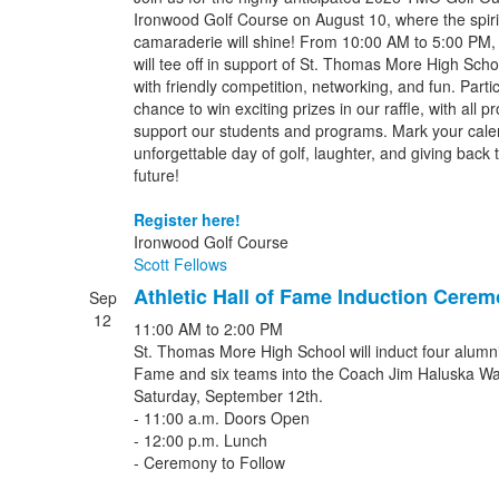
Ironwood Golf Course on August 10, where the spir
camaraderie will shine! From 10:00 AM to 5:00 PM, gol
will tee off in support of St. Thomas More High Schoo
with friendly competition, networking, and fun. Partic
chance to win exciting prizes in our raffle, with all p
support our students and programs. Mark your calen
unforgettable day of golf, laughter, and giving back t
future!
Register here!
Ironwood Golf Course
Scott Fellows
Athletic Hall of Fame Induction Cere
Sep
12
11:00 AM
to
2:00 PM
St. Thomas More High School will induct four alumni i
Fame and six teams into the Coach Jim Haluska Wa
Saturday, September 12th.
- 11:00 a.m. Doors Open
- 12:00 p.m. Lunch
- Ceremony to Follow