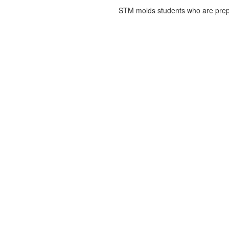
STM molds students who are prepa