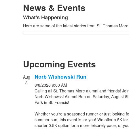
News & Events
What's Happening
List
Here are some of the latest stories from St. Thomas More
of
1
items.
Upcoming Events
Norb Wishowski Run
Aug
List
8
8/8/2026
9:00 AM
of
Calling all St. Thomas More alumni and friends! Joi
3
Norb Wishowski Alumni Run on Saturday, August 8t
events.
Park in St. Francis!
Whether you're a seasoned runner or just looking fo
summer sun, this event is for you! We offer a 5K for
shorter 0.5K option for a more leisurely pace, or yo