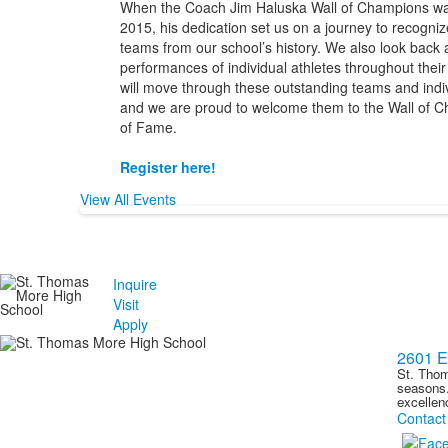
When the Coach Jim Haluska Wall of Champions wa
2015, his dedication set us on a journey to recogniz
teams from our school’s history. We also look back a
performances of individual athletes throughout thei
will move through these outstanding teams and indiv
and we are proud to welcome them to the Wall of Ch
of Fame.
Register here!
View All Events
Inquire
Visit
Apply
2601 E
St. Thom
seasons.
excellen
Contact