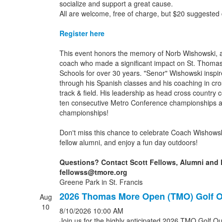
socialize and support a great cause.
All are welcome, free of charge, but $20 suggested
Register here
This event honors the memory of Norb Wishowski, 
coach who made a significant impact on St. Thoma
Schools for over 30 years. "Senor" Wishowski inspi
through his Spanish classes and his coaching in cro
track & field. His leadership as head cross country 
ten consecutive Metro Conference championships a
championships!
Don't miss this chance to celebrate Coach Wishowsk
fellow alumni, and enjoy a fun day outdoors!
Questions? Contact Scott Fellows, Alumni and 
fellowss@tmore.org
Greene Park in St. Francis
2026 Thomas More Open (TMO) Golf O
Aug
10
8/10/2026
10:00 AM
Join us for the highly anticipated 2026 TMO Golf Out