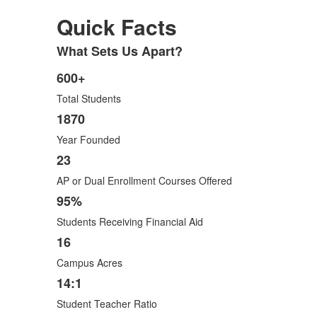
Quick Facts
What Sets Us Apart?
List
of
600+
List
1
Total Students
of
items.
6
1870
items.
Year Founded
23
AP or Dual Enrollment Courses Offered
95%
Students Receiving Financial Aid
16
Campus Acres
14:1
Student Teacher Ratio