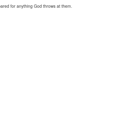
red for anything God throws at them.