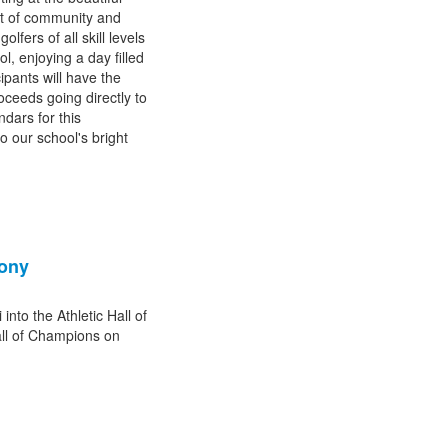
it of community and
fers of all skill levels
l, enjoying a day filled
ipants will have the
roceeds going directly to
dars for this
o our school's bright
mony
nto the Athletic Hall of
ll of Champions on