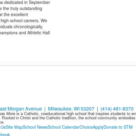
s dedicated in September
e the truly outstanding
t the excellent
r high school careers. We
iduals chronologically,
ampions and Athletic Hall
ast Morgan Avenue | Milwaukee, WI 53207
|
(414) 481-8370
as More is a Catholic, coeducational high school that inspires students to 
 Rooted in Christ and the Catholic tradition, the school community embodies t
ce.
 Us
Site Map
School News
School Calendar
Choice
Apply
Donate to STM