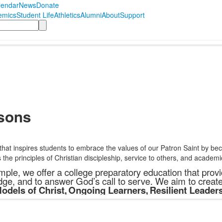
lendar
News
Donate
emics
Student Life
Athletics
Alumni
About
Support
sons
 that inspires students to embrace the values of our Patron Saint by 
the principles of Christian discipleship, service to others, and academi
ple, we offer a college preparatory education that provid
ge, and to answer God’s call to serve. We aim to creat
odels of Christ
,
Ongoing Learners
,
Resilient Leader