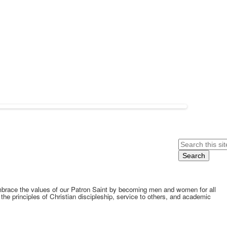
Search
embrace the values of our Patron Saint by becoming men and women for all
he principles of Christian discipleship, service to others, and academic