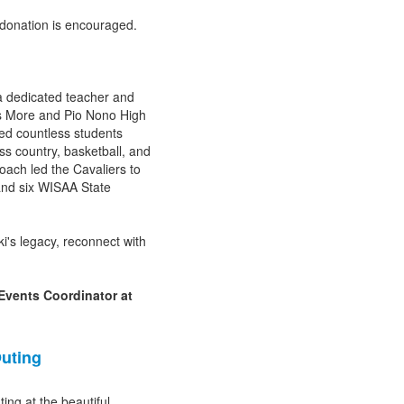
 donation is encouraged.
a dedicated teacher and
s More and Pio Nono High
red countless students
ss country, basketball, and
coach led the Cavaliers to
nd six WISAA State
i's legacy, reconnect with
Events Coordinator at
uting
ing at the beautiful