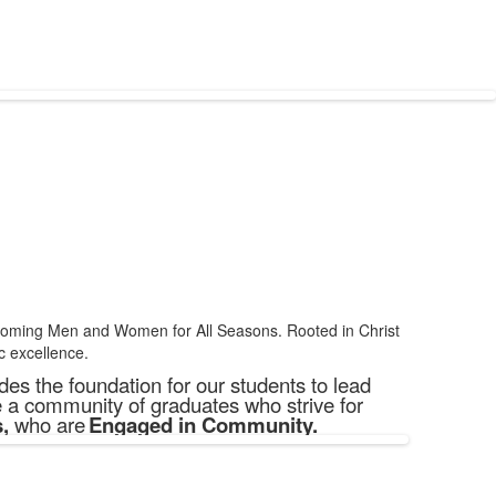
becoming Men and Women for All Seasons. Rooted in Christ
c excellence.
es the foundation for our students to lead
e a community of graduates who strive for
s
,
who are
Engaged in Community.