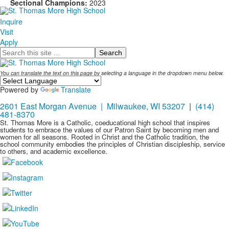
Sectional Champions:
2023
Inquire
Visit
Apply
Search
You can translate the text on this page by selecting a language in the dropdown menu below.
Powered by
Translate
2601 East Morgan Avenue | Milwaukee, WI 53207
|
(414)
481-8370
St. Thomas More is a Catholic, coeducational high school that inspires
students to embrace the values of our Patron Saint by becoming men and
women for all seasons. Rooted in Christ and the Catholic tradition, the
school community embodies the principles of Christian discipleship, service
to others, and academic excellence.