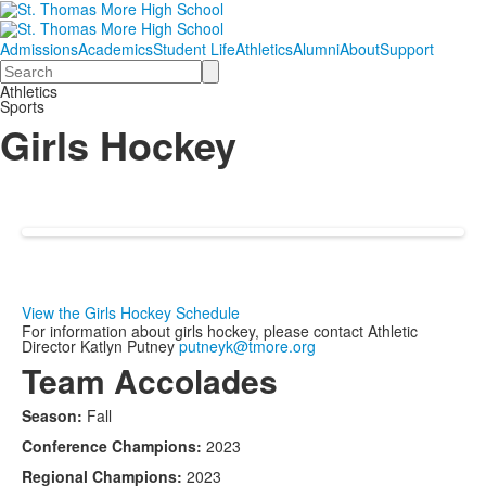
Admissions
Academics
Student Life
Athletics
Alumni
About
Support
Search
Athletics
Sports
Girls Hockey
View the Girls Hockey Schedule
For information about girls hockey, please contact Athletic
Director Katlyn Putney
putneyk@tmore.org
Team Accolades
Season:
Fall
Conference Champions:
2023
Regional Champions:
2023