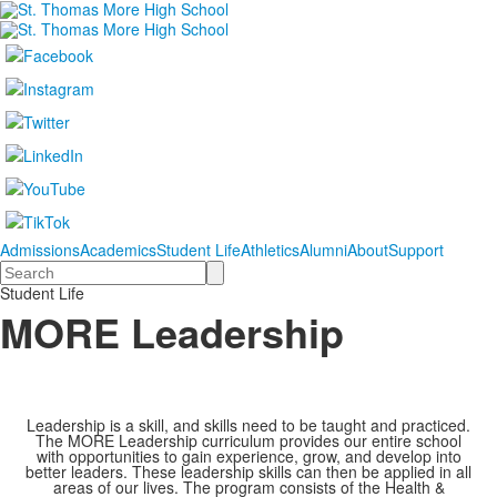
Admissions
Academics
Student Life
Athletics
Alumni
About
Support
Search
Student Life
MORE Leadership
Leadership is a skill, and skills need to be taught and practiced.
The MORE Leadership curriculum provides our entire school
with opportunities to gain experience, grow, and develop into
better leaders. These leadership skills can then be applied in all
areas of our lives. The program consists of the Health &