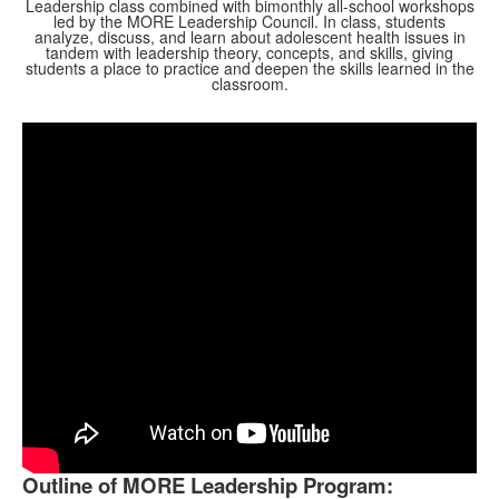
Leadership class combined with bimonthly all-school workshops
led by the MORE Leadership Council. In class, students
analyze, discuss, and learn about adolescent health issues in
tandem with leadership theory, concepts, and skills, giving
students a place to practice and deepen the skills learned in the
classroom.
Outline of MORE Leadership Program: