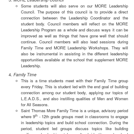
Some students will also serve on our MORE Leadership
Council. The purpose of this council is to provide a direct
connection between the Leadership Coordinator and the
student body. Council members will reflect on the MORE
Leadership Program as a whole and discuss ways it can be
improved as well as things that have gone well that should
continue. Council members will also lead sessions during
Family Time and MORE Leadership Workshops. They will
also be instrumental in assisting in the different leadership
opportunities available at the school that supplement MORE
Leadership.
Family Time
This is a time students meet with their Family Time group
every Friday. This is student led with the end goal of building
connection among our student body, applying our topics of
L.E.A.D.S., and also instilling qualities of Men and Women
for All Seasons.
Saint Thomas More Family Time is a unique, advisory period
th
where 9
- 12th grade groups meet in classrooms to engage
in leadership topics and build school connection. During the
period, student led groups discuss topics like building