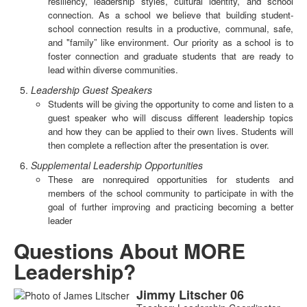
resiliency, leadership styles, cultural identity, and school
connection. As a school we believe that building student-
school connection results in a productive, communal, safe,
and "family” like environment. Our priority as a school is to
foster connection and graduate students that are ready to
lead within diverse communities.
Leadership Guest Speakers
Students will be giving the opportunity to come and listen to a
guest speaker who will discuss different leadership topics
and how they can be applied to their own lives. Students will
then complete a reflection after the presentation is over.
Supplemental Leadership Opportunities
These are nonrequired opportunities for students and
members of the school community to participate in with the
goal of further improving and practicing becoming a better
leader
Questions About MORE
Leadership?
Jimmy
Litscher
06
List