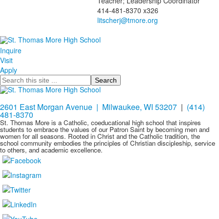
Teacher; Leadership Coordinator
of
414-481-8370 x326
1
members.
Inquire
Visit
Apply
Search
2601 East Morgan Avenue | Milwaukee, WI 53207
|
(414)
481-8370
St. Thomas More is a Catholic, coeducational high school that inspires
students to embrace the values of our Patron Saint by becoming men and
women for all seasons. Rooted in Christ and the Catholic tradition, the
school community embodies the principles of Christian discipleship, service
to others, and academic excellence.