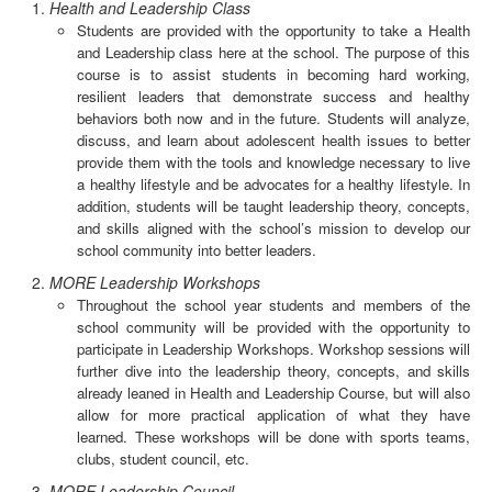
Health and Leadership Class
Students are provided with the opportunity to take a Health
and Leadership class here at the school. The purpose of this
course is to assist students in becoming hard working,
resilient leaders that demonstrate success and healthy
behaviors both now and in the future. Students will analyze,
discuss, and learn about adolescent health issues to better
provide them with the tools and knowledge necessary to live
a healthy lifestyle and be advocates for a healthy lifestyle. In
addition, students will be taught leadership theory, concepts,
and skills aligned with the school’s mission to develop our
school community into better leaders.
MORE Leadership Workshops
Throughout the school year students and members of the
school community will be provided with the opportunity to
participate in Leadership Workshops. Workshop sessions will
further dive into the leadership theory, concepts, and skills
already leaned in Health and Leadership Course, but will also
allow for more practical application of what they have
learned. These workshops will be done with sports teams,
clubs, student council, etc.
MORE Leadership Council