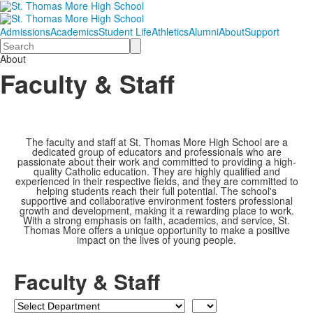
Admissions
Academics
Student Life
Athletics
Alumni
About
Support
Search
About
Faculty & Staff
The faculty and staff at St. Thomas More High School are a
dedicated group of educators and professionals who are
passionate about their work and committed to providing a high-
quality Catholic education. They are highly qualified and
experienced in their respective fields, and they are committed to
helping students reach their full potential. The school's
supportive and collaborative environment fosters professional
growth and development, making it a rewarding place to work.
With a strong emphasis on faith, academics, and service, St.
Thomas More offers a unique opportunity to make a positive
impact on the lives of young people.
Faculty & Staff
Department
Last