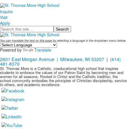
Name
Inquire
Visit
Apply
Search
You can translate the text on this page by selecting a language in the dropdown menu below.
Powered by
Translate
2601 East Morgan Avenue | Milwaukee, WI 53207
|
(414)
481-8370
St. Thomas More is a Catholic, coeducational high school that inspires
students to embrace the values of our Patron Saint by becoming men and
women for all seasons. Rooted in Christ and the Catholic tradition, the
school community embodies the principles of Christian discipleship, service
to others, and academic excellence.