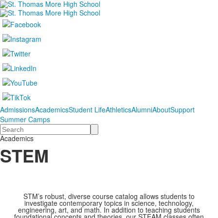
Admissions
Academics
Student Life
Athletics
Alumni
About
Support
Summer Camps
Search
Academics
STEM
STM’s robust, diverse course catalog allows students to
investigate contemporary topics in science, technology,
engineering, art, and math. In addition to teaching students
foundational concepts and theories, our STEAM classes often