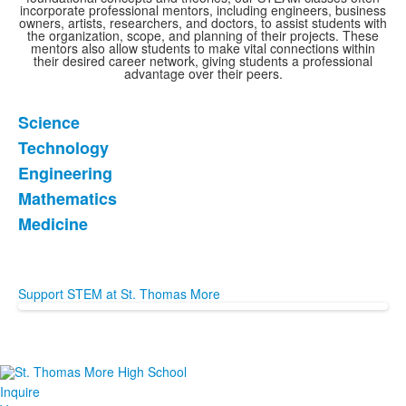
incorporate professional mentors, including engineers, business
owners, artists, researchers, and doctors, to assist students with
the organization, scope, and planning of their projects. These
mentors also allow students to make vital connections within
their desired career network, giving students a professional
advantage over their peers.
Science
List
Technology
of
Engineering
5
items.
Mathematics
Medicine
Support STEM at St. Thomas More
Inquire