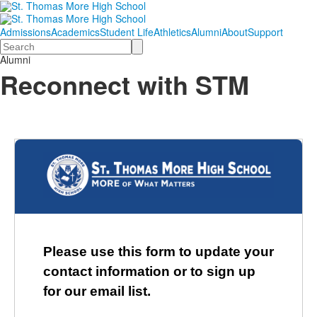
Admissions
Academics
Student Life
Athletics
Alumni
About
Support
Search
Alumni
Reconnect with STM