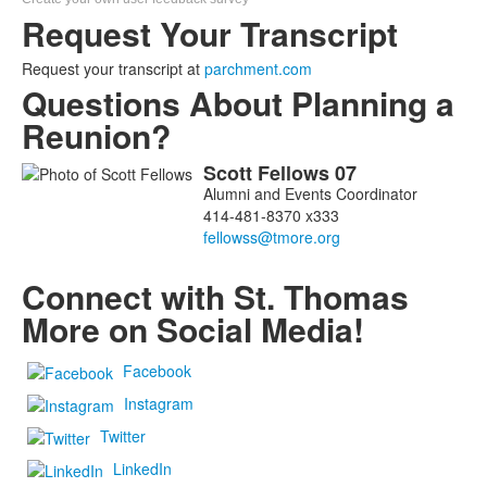
Request Your Transcript
Request your transcript at
parchment.com
Questions About Planning a
Reunion?
Scott
Fellows
07
List
Alumni and Events Coordinator
of
414-481-8370 x333
1
members.
Connect with St. Thomas
More on Social Media!
Facebook
Instagram
Twitter
LinkedIn