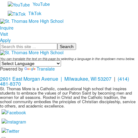
YouTube
TikTok
Inquire
Visit
Apply
Search
You can translate the text on this page by selecting a language in the dropdown menu below.
Powered by
Translate
2601 East Morgan Avenue | Milwaukee, WI 53207
|
(414)
481-8370
St. Thomas More is a Catholic, coeducational high school that inspires
students to embrace the values of our Patron Saint by becoming men and
women for all seasons. Rooted in Christ and the Catholic tradition, the
school community embodies the principles of Christian discipleship, service
to others, and academic excellence.