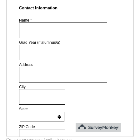
Create your own user feedback survey