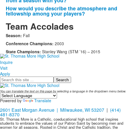
from a season with you?
items.
How would you describe the atmosphere and
fellowship among your players?
Team Accolades
Season:
Fall
Conference Champions:
2003
State Champions:
Stanley Wang (STM ’16) – 2015
Inquire
Visit
Apply
Search
You can translate the text on this page by selecting a language in the dropdown menu below.
Powered by
Translate
2601 East Morgan Avenue | Milwaukee, WI 53207
|
(414)
481-8370
St. Thomas More is a Catholic, coeducational high school that inspires
students to embrace the values of our Patron Saint by becoming men and
women for all seasons. Rooted in Christ and the Catholic tradition, the