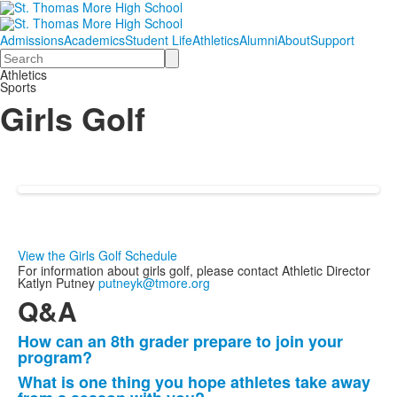
Admissions
Academics
Student Life
Athletics
Alumni
About
Support
Search
Athletics
Sports
Girls Golf
View the Girls Golf Schedule
For information about girls golf, please contact Athletic Director
Katlyn Putney
putneyk@tmore.org
Q&A
How can an 8th grader prepare to join your
List
program?
of
What is one thing you hope athletes take away
3