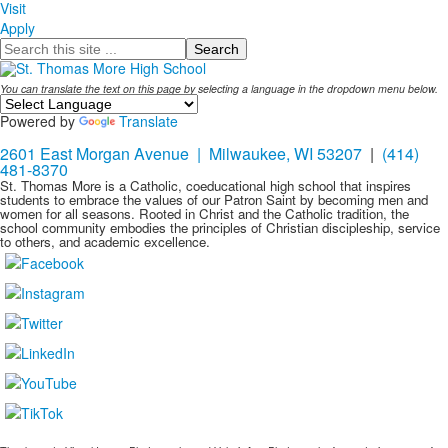
Visit
Apply
Search
You can translate the text on this page by selecting a language in the dropdown menu below.
Powered by
Translate
2601 East Morgan Avenue | Milwaukee, WI 53207
|
(414)
481-8370
St. Thomas More is a Catholic, coeducational high school that inspires
students to embrace the values of our Patron Saint by becoming men and
women for all seasons. Rooted in Christ and the Catholic tradition, the
school community embodies the principles of Christian discipleship, service
to others, and academic excellence.