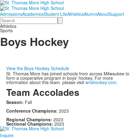
Admissions
Academics
Student Life
Athletics
Alumni
About
Support
Search
Athletics
Sports
Boys Hockey
View the Boys Hockey Schedule
St. Thomas More has joined schools from across Milwaukee to
form a cooperative program in boys' hockey. For more
information about this team, please visit
wnshockey.com.
Team Accolades
Season:
Fall
Conference Champions:
2023
Regional Champions:
2023
Sectional Champions:
2023
Inquire