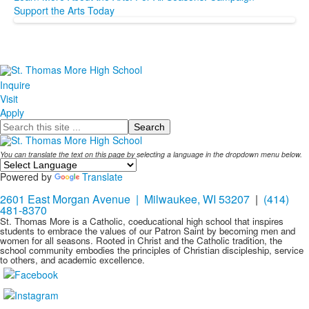
Support the Arts Today
Inquire
Visit
Apply
Search
You can translate the text on this page by selecting a language in the dropdown menu below.
Powered by
Translate
2601 East Morgan Avenue | Milwaukee, WI 53207
|
(414)
481-8370
St. Thomas More is a Catholic, coeducational high school that inspires
students to embrace the values of our Patron Saint by becoming men and
women for all seasons. Rooted in Christ and the Catholic tradition, the
school community embodies the principles of Christian discipleship, service
to others, and academic excellence.