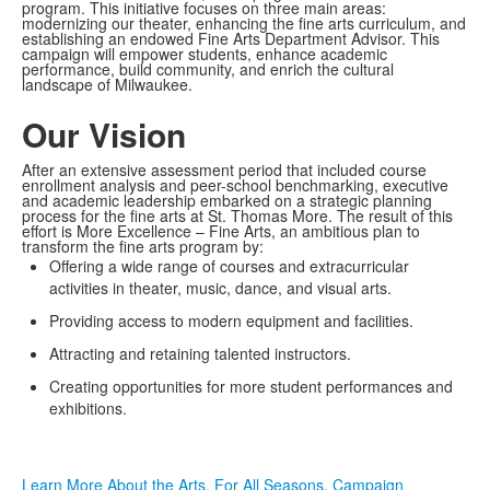
program. This initiative focuses on three main areas:
modernizing our theater, enhancing the fine arts curriculum, and
establishing an endowed Fine Arts Department Advisor. This
campaign will empower students, enhance academic
performance, build community, and enrich the cultural
landscape of Milwaukee.
Our Vision
After an extensive assessment period that included course
enrollment analysis and peer-school benchmarking, executive
and academic leadership embarked on a strategic planning
process for the fine arts at St. Thomas More. The result of this
effort is
More Excellence – Fine Arts
, an ambitious plan to
transform the fine arts program by:
Offering a wide range of courses and extracurricular
activities in theater, music, dance, and visual arts.
Providing access to modern equipment and facilities.
Attracting and retaining talented instructors.
Creating opportunities for more student performances and
exhibitions.
Learn More About the Arts. For All Seasons. Campaign