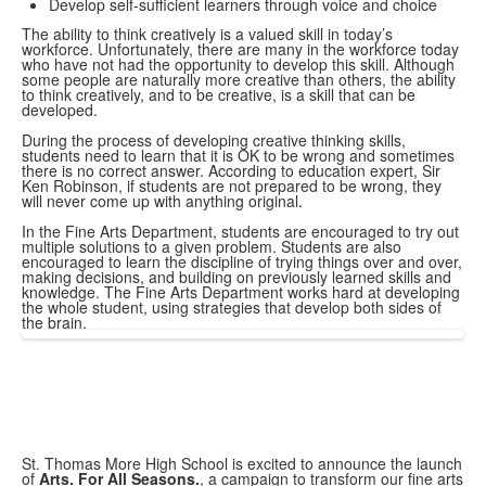
Develop self-sufficient learners through voice and choice
The ability to think creatively is a valued skill in today’s
workforce. Unfortunately, there are many in the workforce today
who have not had the opportunity to develop this skill. Although
some people are naturally more creative than others, the ability
to think creatively, and to be creative, is a skill that can be
developed.
During the process of developing creative thinking skills,
students need to learn that it is OK to be wrong and sometimes
there is no correct answer. According to education expert, Sir
Ken Robinson, if students are not prepared to be wrong, they
will never come up with anything original.
In the Fine Arts Department, students are encouraged to try out
multiple solutions to a given problem. Students are also
encouraged to learn the discipline of trying things over and over,
making decisions, and building on previously learned skills and
knowledge. The Fine Arts Department works hard at developing
the whole student, using strategies that develop both sides of
the brain.
St. Thomas More High School is excited to announce the launch
of
Arts. For All Seasons.
, a campaign to transform our fine arts