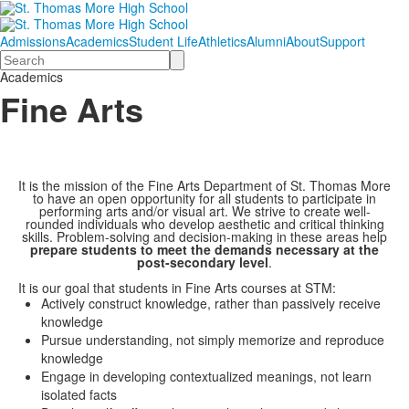
Admissions
Academics
Student Life
Athletics
Alumni
About
Support
Search
Academics
Fine Arts
It is the mission of the Fine Arts Department of St. Thomas More
to have an open opportunity for all students to participate in
performing arts and/or visual art. We strive to create well-
rounded individuals who develop aesthetic and critical thinking
skills. Problem-solving and decision-making in these areas help
prepare students to meet the demands necessary at the
post-secondary level
.
It is our goal that students in Fine Arts courses at STM:
Actively construct knowledge, rather than passively receive
knowledge
Pursue understanding, not simply memorize and reproduce
knowledge
Engage in developing contextualized meanings, not learn
isolated facts