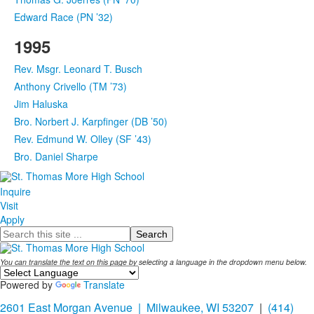
Edward Race (PN ’32)
1995
Rev. Msgr. Leonard T. Busch
Anthony Crivello (TM ’73)
Jim Haluska
Bro. Norbert J. Karpfinger (DB ’50)
Rev. Edmund W. Olley (SF ’43)
Bro. Daniel Sharpe
Inquire
Visit
Apply
Search
You can translate the text on this page by selecting a language in the dropdown menu below.
Powered by
Translate
2601 East Morgan Avenue | Milwaukee, WI 53207
|
(414)