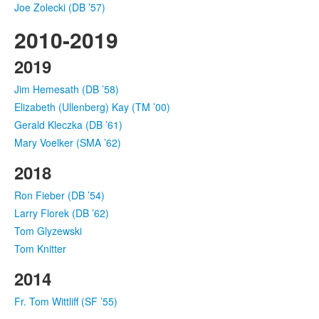
Joe Zolecki (DB ’57)
2010-2019
2019
Jim Hemesath (DB ’58)
Elizabeth (Ullenberg) Kay (TM ’00)
Gerald Kleczka (DB ’61)
Mary Voelker (SMA ’62)
2018
Ron Fieber (DB ’54)
Larry Florek (DB ’62)
Tom Glyzewski
Tom Knitter
2014
Fr. Tom Wittliff (SF ’55)