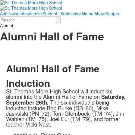
Admissions
Academics
Student Life
Athletics
Alumni
About
Support
Search
Alumni
Alumni Hall of Fame
Alumni Hall of Fame
Induction
St. Thomas More High School will induct six
alumni into the Alumni Hall of Fame on
Saturday,
September 26th.
The six individuals being
inducted include Bob Burke (DB '60), Mike
Jaskulski (PN '72), Tom Glembocki (TM '74), Jim
Wahlen (TM '75), Joel Eul (TM '79), and former
teacher Vicki Nast.
11:00 a.m. Doors Open