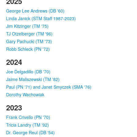
2025
George Lee Andrews (DB '60)
Linda Janick (STM Staff 1987-2023)
Jim Kitzinger (TM '75)
TJ Otzelberger (TM '96)
Gary Pachucki (TM '73)
Robb Schleck (PN '72)
2024
Joe Delgadillo (DB '70)
Jaime Maliszewski (TM '82)
Paul (PN '71) and Janet Smyczek (SMA '76)
Dorothy Wachowiak
2023
Frank Crivello (PN '70)
Tricia Landry (TM '92)
Dr. George Reul (DB '54)