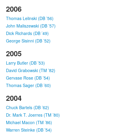
2006
Thomas Lelinski (DB ’56)
John Maliszewski (DB ’57)
Dick Richards (DB ’49)
George Sisinni (DB ’52)
2005
Larry Butler (DB ’53)
David Grabowski (TM ’82)
Gervase Rose (DB ’54)
Thomas Sager (DB ’60)
2004
Chuck Bartels (DB ’62)
Dr. Mark T. Joerres (TM ’80)
Michael Macon (TM ’86)
Warren Steinke (DB ’54)