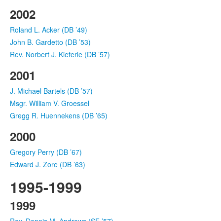
2002
Roland L. Acker (DB ’49)
John B. Gardetto (DB ’53)
Rev. Norbert J. Kieferle (DB ’57)
2001
J. Michael Bartels (DB ’57)
Msgr. William V. Groessel
Gregg R. Huennekens (DB ’65)
2000
Gregory Perry (DB ’67)
Edward J. Zore (DB ’63)
1995-1999
1999
Rev. Dennis M. Andrews (SF ’57)