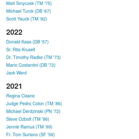
Matt Smyczek (TM '75)
Michael Turck (DB '67)
Scott Yauck (TM '82)
2022
Donald Kaas (DB '57)
Sr. Rita Krusell
Dr. Timothy Radke (TM '73)
Mario Costantini (DB '72)
Jack Ward
2021
Regina Cissne
Judge Pedro Colon (TM ’86)
Michael Derdzinski (PN ’72)
Steve Ozbolt (TM ’86)
Jennie Ramus (TM ’99)
Fr. Tom Suriano (SF ’56)