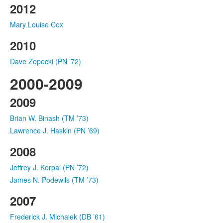
2012
Mary Louise Cox
2010
Dave Zepecki (PN ’72)
2000-2009
2009
Brian W. Binash (TM ’73)
Lawrence J. Haskin (PN ’69)
2008
Jeffrey J. Korpal (PN ’72)
James N. Podewils (TM ’73)
2007
Frederick J. Michalek (DB ’61)