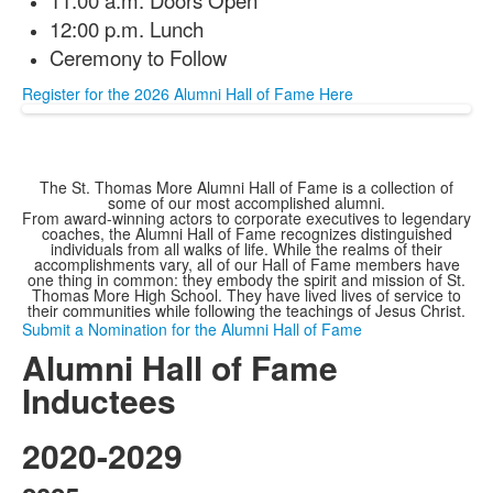
12:00 p.m. Lunch
Ceremony to Follow
Register for the 2026 Alumni Hall of Fame Here
The St. Thomas More Alumni Hall of Fame is a collection of
some of our most accomplished alumni.
From award-winning actors to corporate executives to legendary
coaches, the Alumni Hall of Fame recognizes distinguished
individuals from all walks of life. While the realms of their
accomplishments vary, all of our Hall of Fame members have
one thing in common: they embody the spirit and mission of St.
Thomas More High School. They have lived lives of service to
their communities while following the teachings of Jesus Christ.
Submit a Nomination for the Alumni Hall of Fame
Alumni Hall of Fame
Inductees
2020-2029