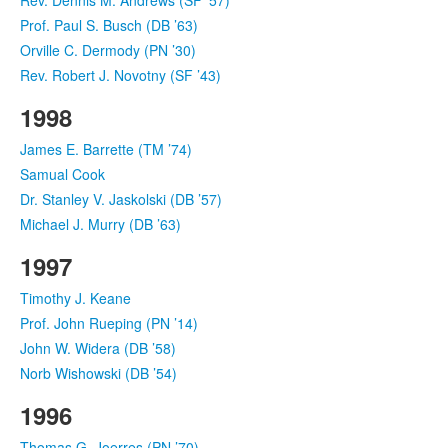
Prof. Paul S. Busch (DB ’63)
Orville C. Dermody (PN ’30)
Rev. Robert J. Novotny (SF ’43)
1998
James E. Barrette (TM ’74)
Samual Cook
Dr. Stanley V. Jaskolski (DB ’57)
Michael J. Murry (DB ’63)
1997
Timothy J. Keane
Prof. John Rueping (PN ’14)
John W. Widera (DB ’58)
Norb Wishowski (DB ’54)
1996
Thomas G. Joerres (PN ’70)