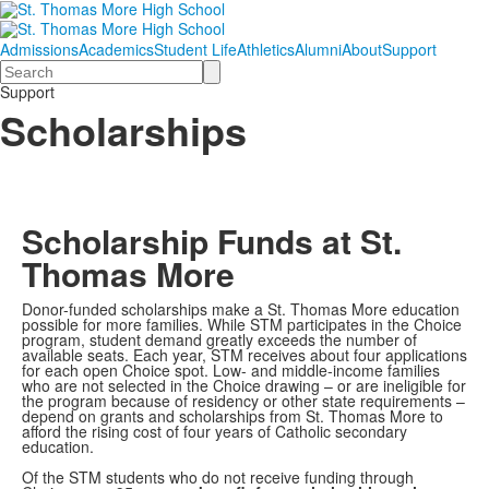
Admissions
Academics
Student Life
Athletics
Alumni
About
Support
Search
Support
Scholarships
Scholarship Funds at St.
Thomas More
Donor-funded scholarships make a St. Thomas More education
possible for more families. While STM participates in the Choice
program, student demand greatly exceeds the number of
available seats. Each year, STM receives about four applications
for each open Choice spot. Low- and middle-income families
who are not selected in the Choice drawing – or are ineligible for
the program because of residency or other state requirements –
depend on grants and scholarships from St. Thomas More to
afford the rising cost of four years of Catholic secondary
education.
Of the STM students who do not receive funding through