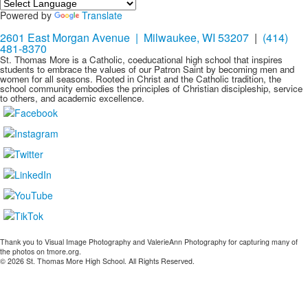
Powered by
Translate
2601 East Morgan Avenue | Milwaukee, WI 53207
|
(414)
481-8370
St. Thomas More is a Catholic, coeducational high school that inspires
students to embrace the values of our Patron Saint by becoming men and
women for all seasons. Rooted in Christ and the Catholic tradition, the
school community embodies the principles of Christian discipleship, service
to others, and academic excellence.
Thank you to Visual Image Photography and ValerieAnn Photography for capturing many of
the photos on tmore.org.
© 2026 St. Thomas More High School. All Rights Reserved.