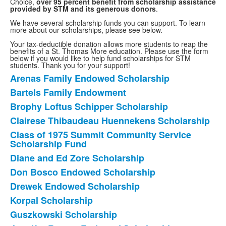
Choice,
over 95 percent benefit from scholarship assistance
provided by STM and its generous donors
.
We have several scholarship funds you can support. To learn
more about our scholarships, please see below.
Your tax-deductible donation allows more students to reap the
benefits of a St. Thomas More education. Please use the form
below if you would like to help fund scholarships for STM
students. Thank you for your support!
Arenas Family Endowed Scholarship
List
Bartels Family Endowment
of
Brophy Loftus Schipper Scholarship
14
items.
Clairese Thibaudeau Huennekens Scholarship
Class of 1975 Summit Community Service
Scholarship Fund
Diane and Ed Zore Scholarship
Don Bosco Endowed Scholarship
Drewek Endowed Scholarship
Korpal Scholarship
Guszkowski Scholarship