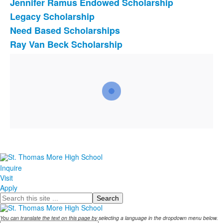
Jennifer Ramus Endowed Scholarship
Legacy Scholarship
Need Based Scholarships
Ray Van Beck Scholarship
Inquire
Visit
Apply
Search
You can translate the text on this page by selecting a language in the dropdown menu below.