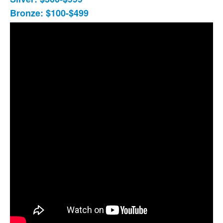
Bronze: $100-$499