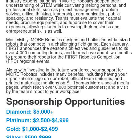
industry experts, students in MORE Robotics deepen their
understanding of STEM while cultivating lifelong personal and
professional skills, such as project management, problem-
solving, critical thinking, leadership, communication, public
speaking, and resiliency. Teams must evaluate their capital
needs, procure equipment, and fundraise to cover their
expenses, allowing students to develop their business and
entrepreneurial skills as well.
Most visibly, MORE Robotics designs and builds industrial-sized
robots that compete in a challenging field game. Each January,
FIRST announces the season’s objectives and guidelines to its
over 4,000 competing teams, and teams have about two months
to prepare their robots for the FIRST Robotics Competition
(FRC) regional events.
Along with investing in the future workforce, your support for
MORE Robotics includes many benefits, including having your
organization’s logo on our robot, official team uniforms, and
printed materials; mentions on St. Thomas More’s social media
pages, which reach over 6,000 potential customers; and a visit
by the team’s robot to your workplace!
Sponsorship Opportunities
Diamond: $5,000+
List
Platinum: $2,500-$4,999
of
Gold: $1,000-$2,499
5
items.
Silver: $500-$999