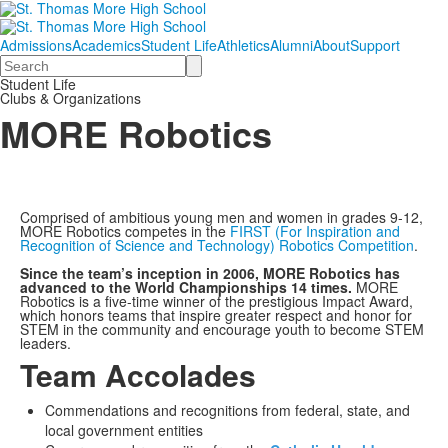
Admissions
Academics
Student Life
Athletics
Alumni
About
Support
Search
Student Life
Clubs & Organizations
MORE Robotics
Comprised of ambitious young men and women in grades 9-12,
MORE Robotics competes in the
FIRST (For Inspiration and
Recognition of Science and Technology) Robotics Competition
.
Since the team’s inception in 2006, MORE Robotics has
advanced to the World Championships 14 times.
MORE
Robotics is a five-time winner of the prestigious Impact Award,
which honors teams that inspire greater respect and honor for
STEM in the community and encourage youth to become STEM
leaders.
Team Accolades
Commendations and recognitions from federal, state, and
local government entities