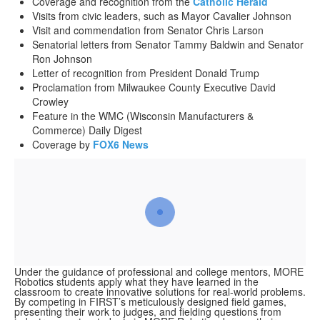
Coverage and recognition from the
Catholic Herald
Visits from civic leaders, such as Mayor Cavalier Johnson
Visit and commendation from Senator Chris Larson
Senatorial letters from Senator Tammy Baldwin and Senator
Ron Johnson
Letter of recognition from President Donald Trump
Proclamation from Milwaukee County Executive David
Crowley
Feature in the WMC (Wisconsin Manufacturers &
Commerce) Daily Digest
Coverage by
FOX6 News
Under the guidance of professional and college mentors, MORE
Robotics students apply what they have learned in the
classroom to create innovative solutions for real-world problems.
By competing in FIRST’s meticulously designed field games,
presenting their work to judges, and fielding questions from