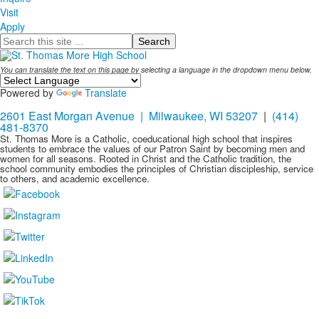
Visit
Apply
Search
You can translate the text on this page by selecting a language in the dropdown menu below.
Powered by
Translate
2601 East Morgan Avenue | Milwaukee, WI 53207
|
(414)
481-8370
St. Thomas More is a Catholic, coeducational high school that inspires
students to embrace the values of our Patron Saint by becoming men and
women for all seasons. Rooted in Christ and the Catholic tradition, the
school community embodies the principles of Christian discipleship, service
to others, and academic excellence.