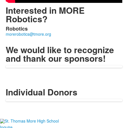
Interested in MORE
Robotics?
Robotics
List
of
1
We would like to recognize
members.
and thank our sponsors!
Individual Donors
Inquire