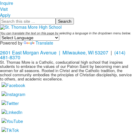
Inquire
Visit
Apply
Search
You can translate the text on this page by selecting a language in the dropdown menu below.
Powered by
Translate
2601 East Morgan Avenue | Milwaukee, WI 53207
|
(414)
481-8370
St. Thomas More is a Catholic, coeducational high school that inspires
students to embrace the values of our Patron Saint by becoming men and
women for all seasons. Rooted in Christ and the Catholic tradition, the
school community embodies the principles of Christian discipleship, service
to others, and academic excellence.