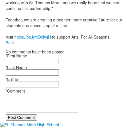
working with St. Thomas More, and we really hope that we can
continue this partnership."
Together, we are creating a brighter, more creative future for our
students one dance step at a time.
Visit
https://bit.ly/3BekyjH
to support Arts. For All Seasons.
Back
No comments have been posted
*First Name
*Last Name
*E-mail
*Comment
Post Comment