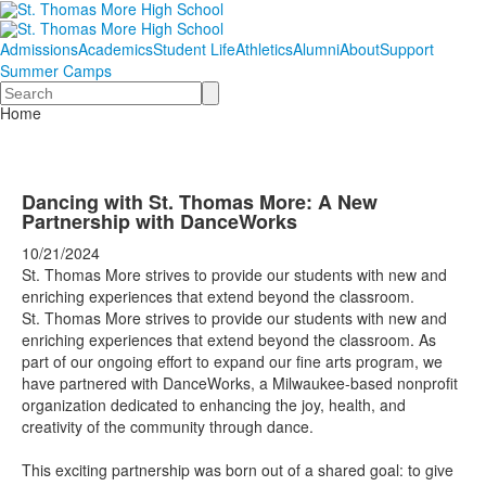
Admissions
Academics
Student Life
Athletics
Alumni
About
Support
Summer Camps
Search
Home
Dancing with St. Thomas More: A New
Partnership with DanceWorks
10/21/2024
St. Thomas More strives to provide our students with new and
enriching experiences that extend beyond the classroom.
St. Thomas More strives to provide our students with new and
enriching experiences that extend beyond the classroom. As
part of our ongoing effort to expand our fine arts program, we
have partnered with
DanceWorks
, a Milwaukee-based nonprofit
organization dedicated to enhancing the joy, health, and
creativity of the community through dance.
This exciting partnership was born out of a shared goal: to give