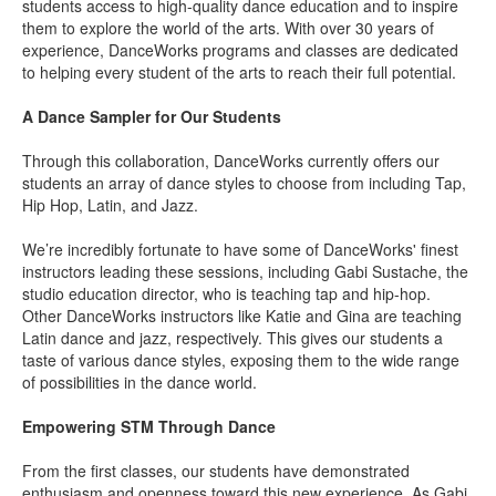
students access to high-quality dance education and to inspire
them to explore the world of the arts. With over 30 years of
experience, DanceWorks programs and classes are dedicated
to helping every student of the arts to reach their full potential.
A Dance Sampler for Our Students
Through this collaboration, DanceWorks currently offers our
students an array of dance styles to choose from including Tap,
Hip Hop, Latin, and Jazz.
We’re incredibly fortunate to have some of DanceWorks' finest
instructors leading these sessions, including
Gabi Sustache
, the
studio education director, who is teaching tap and hip-hop.
Other DanceWorks instructors like
Katie
and
Gina
are teaching
Latin dance and jazz, respectively. This gives our students a
taste of various dance styles, exposing them to the wide range
of possibilities in the dance world.
Empowering STM Through Dance
From the first classes, our students have demonstrated
enthusiasm and openness toward this new experience. As Gabi