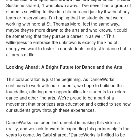
Sustache shared, "I was blown away... I’ve never had a group of
students so willing to dive into hip-hop and just try it without any
fears or reservations.
I'm hoping that the students that we're
working with here at St. Thomas More, feel the same way...
maybe they're more drawn to the arts and who knows, it could
be something that they pursue a career in as well." This
willingness to embrace the unknown is exactly the kind of
energy we want to foster in our students, not just in dance but in
all areas of life.
Looking Ahead: A Bright Future for Dance and the Arts
This collaboration is just the beginning. As DanceWorks
continues to work with our students, we hope to build on this
foundation, offering more opportunities for students to explore
dance and other fine arts. We’re proud to be a part of a
movement that prioritizes arts education and excited to see how
our students grow through these experiences.
DanceWorks has been instrumental in making this vision a
reality, and we look forward to expanding this partnership in the
years to come. As Gabi shared, "DanceWorks is thrilled to be