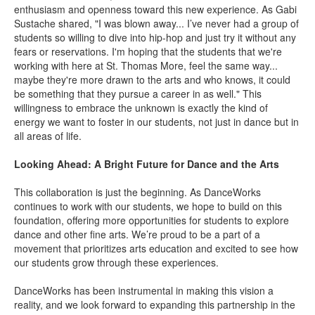
enthusiasm and openness toward this new experience. As Gabi
Sustache shared, "I was blown away... I’ve never had a group of
students so willing to dive into hip-hop and just try it without any
fears or reservations.
I'm hoping that the students that we're
working with here at St. Thomas More, feel the same way...
maybe they're more drawn to the arts and who knows, it could
be something that they pursue a career in as well." This
willingness to embrace the unknown is exactly the kind of
energy we want to foster in our students, not just in dance but in
all areas of life.
Looking Ahead: A Bright Future for Dance and the Arts
This collaboration is just the beginning. As DanceWorks
continues to work with our students, we hope to build on this
foundation, offering more opportunities for students to explore
dance and other fine arts. We’re proud to be a part of a
movement that prioritizes arts education and excited to see how
our students grow through these experiences.
DanceWorks has been instrumental in making this vision a
reality, and we look forward to expanding this partnership in the