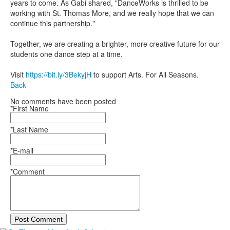
years to come. As Gabi shared, "DanceWorks is thrilled to be
working with St. Thomas More, and we really hope that we can
continue this partnership."
Together, we are creating a brighter, more creative future for our
students one dance step at a time.
Visit
https://bit.ly/3BekyjH
to support Arts. For All Seasons.
Back
No comments have been posted
*First Name
*Last Name
*E-mail
*Comment
Post Comment