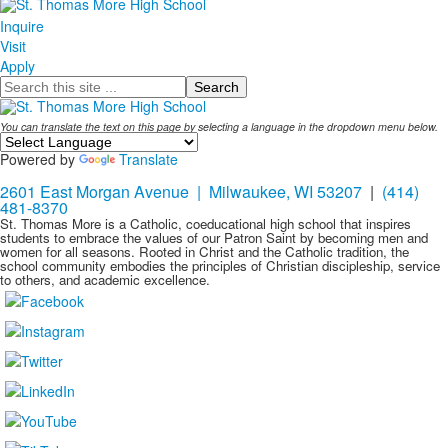
Inquire
Visit
Apply
Search
You can translate the text on this page by selecting a language in the dropdown menu below.
Powered by
Translate
2601 East Morgan Avenue | Milwaukee, WI 53207
|
(414)
481-8370
St. Thomas More is a Catholic, coeducational high school that inspires
students to embrace the values of our Patron Saint by becoming men and
women for all seasons. Rooted in Christ and the Catholic tradition, the
school community embodies the principles of Christian discipleship, service
to others, and academic excellence.