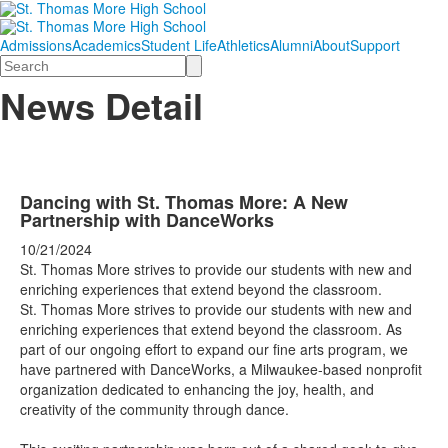
Admissions
Academics
Student Life
Athletics
Alumni
About
Support
Search
News Detail
Dancing with St. Thomas More: A New
Partnership with DanceWorks
10/21/2024
St. Thomas More strives to provide our students with new and
enriching experiences that extend beyond the classroom.
St. Thomas More strives to provide our students with new and
enriching experiences that extend beyond the classroom. As
part of our ongoing effort to expand our fine arts program, we
have partnered with
DanceWorks
, a Milwaukee-based nonprofit
organization dedicated to enhancing the joy, health, and
creativity of the community through dance.