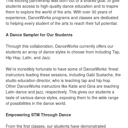
This exciting partnership was born out of a shared goal: to give
students access to high-quality dance education and to inspire
them to explore the world of the arts. With over 30 years of
experience, DanceWorks programs and classes are dedicated
to helping every student of the arts to reach their full potential.
A Dance Sampler for Our Students
Through this collaboration, DanceWorks currently offers our
students an array of dance styles to choose from including Tap,
Hip Hop, Latin, and Jazz.
We’re incredibly fortunate to have some of DanceWorks' finest
instructors leading these sessions, including
Gabi Sustache
, the
studio education director, who is teaching tap and hip-hop.
Other DanceWorks instructors like
Katie
and
Gina
are teaching
Latin dance and jazz, respectively. This gives our students a
taste of various dance styles, exposing them to the wide range
of possibilities in the dance world.
Empowering STM Through Dance
From the first classes, our students have demonstrated