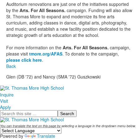
Auditorium renovations are just one of the initiatives supported
by the
Arts. For All Seasons.
campaign. Funding will also allow
St. Thomas More to expand and modernize its fine arts
curriculum, adding classes in dance, digital arts, photography,
and music, and establish a new facility position dedicated to the
strategic growth of arts education at the school.
For more information on the
Arts. For All Seasons.
campaign,
please visit
tmore.org/AFAS
. To donate to the campaign,
please click here
.
Back
Glen (DB '72) and Nancy (SMA '72) Guszkowski
Inquire
Visit
Apply
Search
You can translate the text on this page by selecting a language in the dropdown menu below.
Powered by
Translate