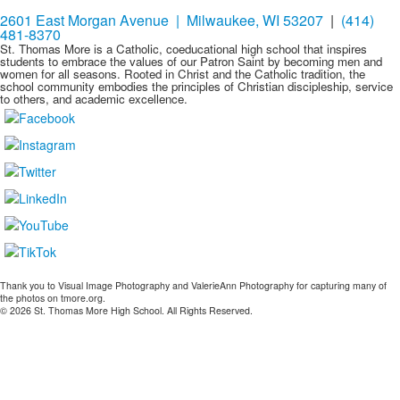
2601 East Morgan Avenue | Milwaukee, WI 53207
|
(414)
481-8370
St. Thomas More is a Catholic, coeducational high school that inspires
students to embrace the values of our Patron Saint by becoming men and
women for all seasons. Rooted in Christ and the Catholic tradition, the
school community embodies the principles of Christian discipleship, service
to others, and academic excellence.
Thank you to Visual Image Photography and ValerieAnn Photography for capturing many of
the photos on tmore.org.
© 2026 St. Thomas More High School. All Rights Reserved.