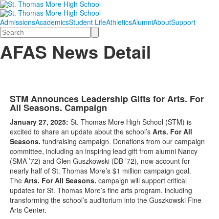
Admissions
Academics
Student Life
Athletics
Alumni
About
Support
Search
AFAS News Detail
STM Announces Leadership Gifts for Arts. For
All Seasons. Campaign
January 27, 2025:
St. Thomas More High School (STM) is
excited to share an update about the school’s
Arts. For All
Seasons.
fundraising campaign. Donations from our campaign
committee, including an inspiring lead gift from alumni Nancy
(SMA ’72) and Glen Guszkowski (DB ’72), now account for
nearly half of St. Thomas More’s $1 million campaign goal.
The
Arts. For All Seasons.
campaign will support critical
updates for St. Thomas More’s fine arts program, including
transforming the school’s auditorium into the Guszkowski Fine
Arts Center.