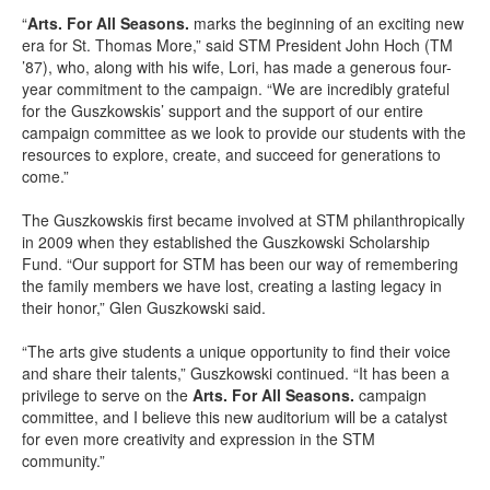
“
Arts. For All Seasons.
marks the beginning of an exciting new
era for St. Thomas More,” said STM President John Hoch (TM
’87), who, along with his wife, Lori, has made a generous four-
year commitment to the campaign. “We are incredibly grateful
for the Guszkowskis’ support and the support of our entire
campaign committee as we look to provide our students with the
resources to explore, create, and succeed for generations to
come.”
The Guszkowskis first became involved at STM philanthropically
in 2009 when they established the Guszkowski Scholarship
Fund. “Our support for STM has been our way of remembering
the family members we have lost, creating a lasting legacy in
their honor,” Glen Guszkowski said.
“The arts give students a unique opportunity to find their voice
and share their talents,” Guszkowski continued. “It has been a
privilege to serve on the
Arts. For All Seasons.
campaign
committee, and I believe this new auditorium will be a catalyst
for even more creativity and expression in the STM
community.”