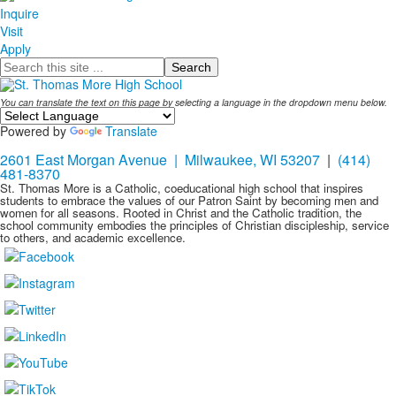
Inquire
Visit
Apply
Search
You can translate the text on this page by selecting a language in the dropdown menu below.
Powered by
Translate
2601 East Morgan Avenue | Milwaukee, WI 53207
|
(414)
481-8370
St. Thomas More is a Catholic, coeducational high school that inspires
students to embrace the values of our Patron Saint by becoming men and
women for all seasons. Rooted in Christ and the Catholic tradition, the
school community embodies the principles of Christian discipleship, service
to others, and academic excellence.