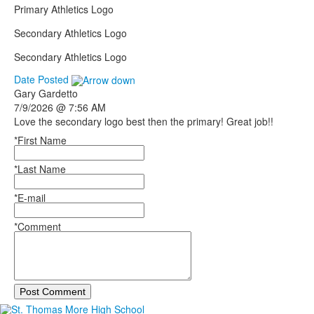
Primary Athletics Logo
Secondary Athletics Logo
Secondary Athletics Logo
Date Posted
Gary
Gardetto
7/9/2026 @ 7:56 AM
Love the secondary logo best then the primary! Great job!!
*First Name
*Last Name
*E-mail
*Comment
Post Comment