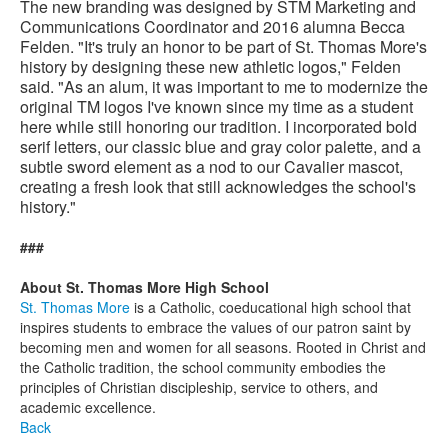
The new branding was designed by STM Marketing and
Communications Coordinator and 2016 alumna Becca
Felden. "It's truly an honor to be part of St. Thomas More's
history by designing these new athletic logos," Felden
said. "As an alum, it was important to me to modernize the
original TM logos I've known since my time as a student
here while still honoring our tradition. I incorporated bold
serif letters, our classic blue and gray color palette, and a
subtle sword element as a nod to our Cavalier mascot,
creating a fresh look that still acknowledges the school's
history."
###
About St. Thomas More High School
St. Thomas More
is a Catholic, coeducational high school that
inspires students to embrace the values of our patron saint by
becoming men and women for all seasons. Rooted in Christ and
the Catholic tradition, the school community embodies the
principles of Christian discipleship, service to others, and
academic excellence.
Back