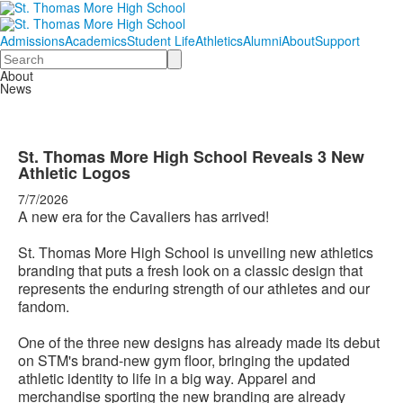
Admissions
Academics
Student Life
Athletics
Alumni
About
Support
Search
About
News
St. Thomas More High School Reveals 3 New
Athletic Logos
7/7/2026
A new era for the Cavaliers has arrived!
St. Thomas More High School is unveiling new athletics
branding that puts a fresh look on a classic design that
represents the enduring strength of our athletes and our
fandom.
One of the three new designs has already made its debut
on STM's brand-new gym floor, bringing the updated
athletic identity to life in a big way. Apparel and
merchandise sporting the new branding are already