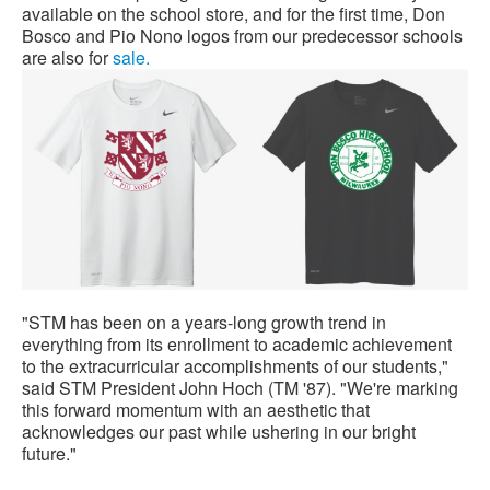
available on the school store, and for the first time, Don
Bosco and Pio Nono logos from our predecessor schools
are also for
sale.
"STM has been on a years-long growth trend in
everything from its enrollment to academic achievement
to the extracurricular accomplishments of our students,"
said STM President John Hoch (TM '87). "We're marking
this forward momentum with an aesthetic that
acknowledges our past while ushering in our bright
future."