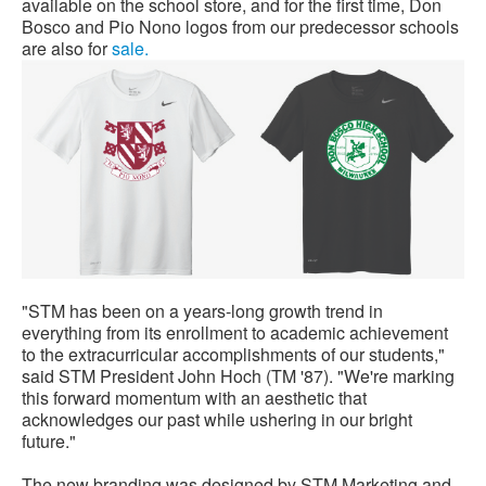
available on the school store, and for the first time, Don
Bosco and Pio Nono logos from our predecessor schools
are also for
sale.
"STM has been on a years-long growth trend in
everything from its enrollment to academic achievement
to the extracurricular accomplishments of our students,"
said STM President John Hoch (TM '87). "We're marking
this forward momentum with an aesthetic that
acknowledges our past while ushering in our bright
future."
The new branding was designed by STM Marketing and