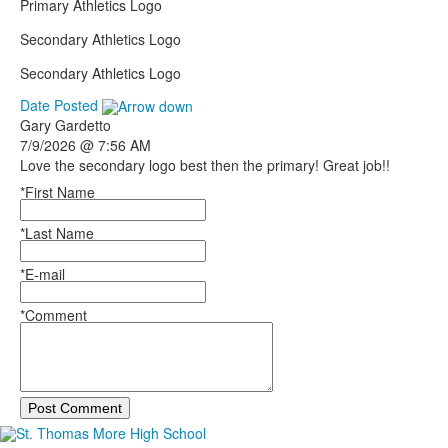
Primary Athletics Logo
Secondary Athletics Logo
Secondary Athletics Logo
Date Posted
Gary
Gardetto
7/9/2026 @ 7:56 AM
Love the secondary logo best then the primary! Great job!!
*First Name
*Last Name
*E-mail
*Comment
Post Comment