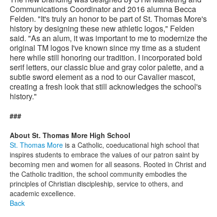
Communications Coordinator and 2016 alumna Becca
Felden. "It's truly an honor to be part of St. Thomas More's
history by designing these new athletic logos," Felden
said. "As an alum, it was important to me to modernize the
original TM logos I've known since my time as a student
here while still honoring our tradition. I incorporated bold
serif letters, our classic blue and gray color palette, and a
subtle sword element as a nod to our Cavalier mascot,
creating a fresh look that still acknowledges the school's
history."
###
About St. Thomas More High School
St. Thomas More
is a Catholic, coeducational high school that
inspires students to embrace the values of our patron saint by
becoming men and women for all seasons. Rooted in Christ and
the Catholic tradition, the school community embodies the
principles of Christian discipleship, service to others, and
academic excellence.
Back