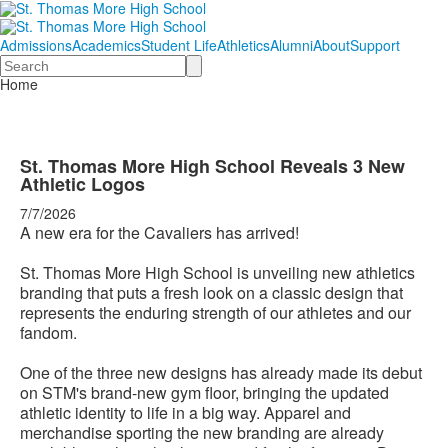
Admissions
Academics
Student Life
Athletics
Alumni
About
Support
Search
Home
St. Thomas More High School Reveals 3 New
Athletic Logos
7/7/2026
A new era for the Cavaliers has arrived!
St. Thomas More High School is unveiling new athletics
branding that puts a fresh look on a classic design that
represents the enduring strength of our athletes and our
fandom.
One of the three new designs has already made its debut
on STM's brand-new gym floor, bringing the updated
athletic identity to life in a big way. Apparel and
merchandise sporting the new branding are already