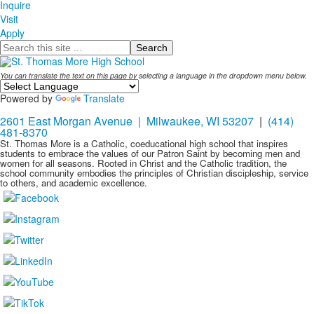
Inquire
Visit
Apply
Search
You can translate the text on this page by selecting a language in the dropdown menu below.
Powered by
Translate
2601 East Morgan Avenue | Milwaukee, WI 53207
|
(414)
481-8370
St. Thomas More is a Catholic, coeducational high school that inspires
students to embrace the values of our Patron Saint by becoming men and
women for all seasons. Rooted in Christ and the Catholic tradition, the
school community embodies the principles of Christian discipleship, service
to others, and academic excellence.