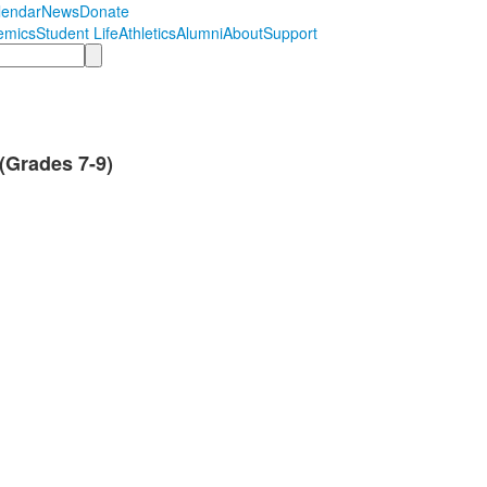
lendar
News
Donate
emics
Student Life
Athletics
Alumni
About
Support
(Grades 7-9)