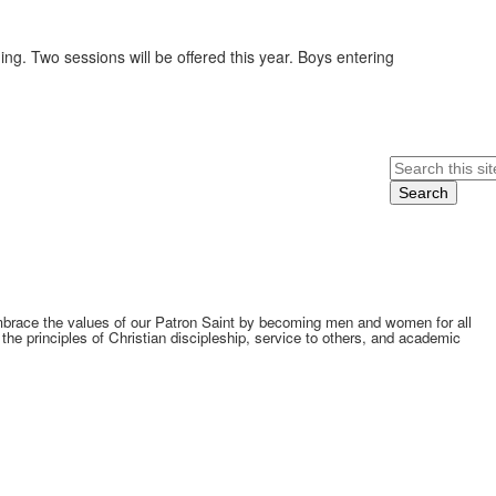
ing. Two sessions will be offered this year. Boys entering
Search
embrace the values of our Patron Saint by becoming men and women for all
he principles of Christian discipleship, service to others, and academic