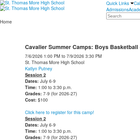
Quick Links
Ca
Admissions
Acad
Search
Home
Cavalier Summer Camps: Boys Basketball 
7/6/2026
1:00 PM
to
7/9/2026
3:30 PM
St. Thomas More High School
Katlyn Putney
Session 2
Dates:
July 6-9
Time:
1:00 to 3:30 p.m.
Grades:
7-9 (for 2026-27)
Cost:
$100
Click here to register for this camp!
Session 2
Dates:
July 6-9
Time:
1:00 to 3:30 p.m.
Grades:
7-9 (for 2026-27)