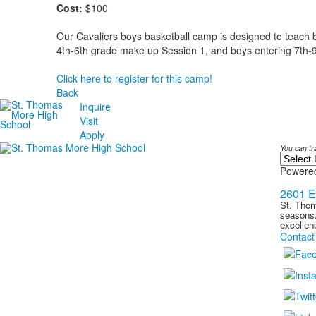
Cost:
$100
Our Cavaliers boys basketball camp is designed to teach bas
4th-6th grade make up Session 1, and boys entering 7th-
Click here to register for this camp!
Back
Inquire
Visit
Apply
You can tr
Powere
2601 E
St. Thom
seasons.
excellen
Contact