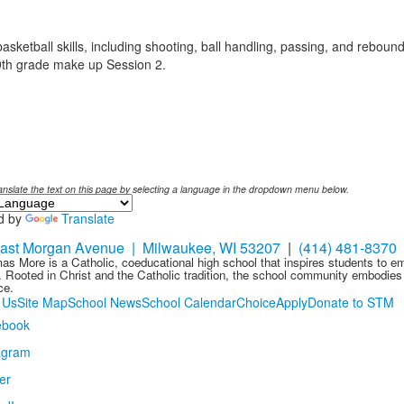
ketball skills, including shooting, ball handling, passing, and rebound
9th grade make up Session 2.
anslate the text on this page by selecting a language in the dropdown menu below.
d by
Translate
ast Morgan Avenue | Milwaukee, WI 53207
|
(414) 481-8370
as More is a Catholic, coeducational high school that inspires students to 
 Rooted in Christ and the Catholic tradition, the school community embodies t
ce.
 Us
Site Map
School News
School Calendar
Choice
Apply
Donate to STM