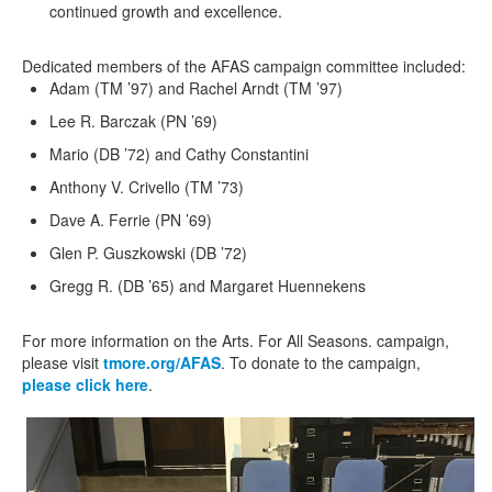
continued growth and excellence.
Dedicated members of the
AFAS
campaign committee
included
:
Adam (TM
’
97) and Rachel Arndt (TM ’97)
Lee R. Barczak (PN ’69)
Mario (DB ’72) and Cathy Constantini
Anthony V. Crivello (TM ’73)
Dave A. Ferrie (PN ’69)
Glen P. Guszkowski (DB ’72)
Gregg R. (DB ’65) and Margaret Huennekens
For more information on the
Arts. For All Seasons.
campaign,
please visit
tmore.org/AFAS
. To donate to the campaign,
please click here
.