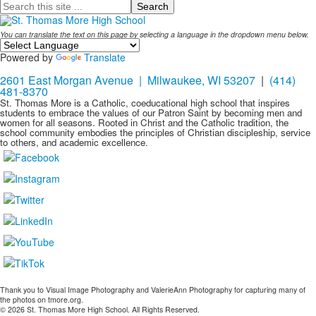
Search
You can translate the text on this page by selecting a language in the dropdown menu below.
Powered by
Translate
2601 East Morgan Avenue | Milwaukee, WI 53207
|
(414)
481-8370
St. Thomas More is a Catholic, coeducational high school that inspires
students to embrace the values of our Patron Saint by becoming men and
women for all seasons. Rooted in Christ and the Catholic tradition, the
school community embodies the principles of Christian discipleship, service
to others, and academic excellence.
Thank you to Visual Image Photography and ValerieAnn Photography for capturing many of
the photos on tmore.org.
© 2026 St. Thomas More High School. All Rights Reserved.