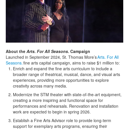
About the
Arts. For All Seasons.
Campaign
Launched in September 2024, S
t.
T
homas
M
ore
’s
Arts. For All
Seasons.
fine arts capital campaign, aims to raise $1 million to:
Enrich and expand the fine arts curriculum to include a
broader range of theatrical, musical, dance, and visual arts
experiences, providing more opportunities to explore
creativity across many media.
Modernize the STM theater with
state-of-the-art
equipment,
creating a more inspiring and functional space for
performances and rehearsals. Renovation and installation
work
are
expected
to begin in spring 2026.
Estab
lish a Fine Arts Advisor role to provide long-term
support for exemplary arts programs, ensuring their