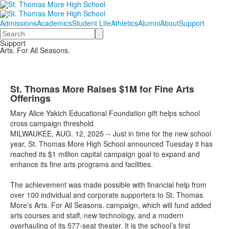
Admissions
Academics
Student Life
Athletics
Alumni
About
Support
Search
Support
Arts. For All Seasons.
St. Thomas More Raises $1M for Fine Arts
Offerings
Mary Alice Yakich Educational Foundation gift helps school
cross campaign threshold
MILWAUKEE,
AUG
.
12,
2025
--
Just in time for the new school
year, St. Thomas More High School announced
Tuesday
it has
reached its $1 million
capital campaign
goal to
expand and
enhance its fine arts programs and facilities.
The achievement was made possible with financial help from
over 100 individual and corporate supporters to St. Thomas
More’s
Arts. For All Seasons.
campaign, which will fund added
arts courses and staff,
new technology
, and a modern
overhauling of its
577-seat
theater. It is the school’s first