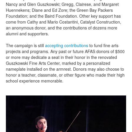
Nancy and Glen Guszkowski; Gregg, Clairese, and Margaret
Huennekens
;
Diane
and Ed
Zore
;
the Green Bay Packers
Foundation
; and
the Baird Foundation
.
Other
key
support has
come from Cathy and Mario Costantini, Catalyst Construction,
an anonymous donor
, and the contributions of dozens
more
alumni and supporters.
The campaign is still
accepting contributions
to fund fine arts
projects and programs. Any past
or future
AFAS
donors of $500
or more
may
dedicate a seat in their honor in the renovated
Guszkowski Fine Arts Center, marked by a personalized
nameplate installed on the armrest.
Donors may also choose to
honor a teacher, classmate, or other figure who made their high
school experience memorable.