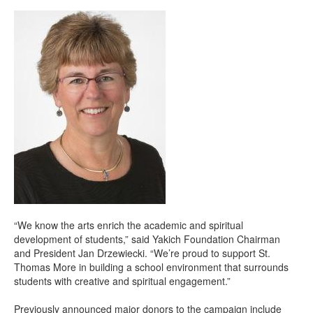
“We know the arts enrich the academic and spiritual
development of students,” said Yakich Foundation Chairman
and President Jan Drzewiecki. “We’re proud to support St.
Thomas More in building a school environment that surrounds
students with creative and spiritual engagement.”
Previously announced major donors to the campaign include