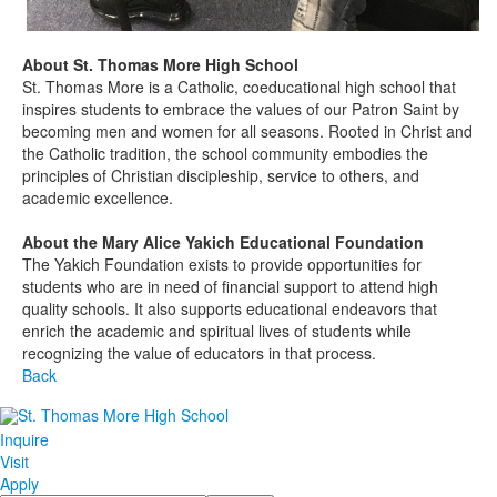
About St. Thomas More High School
St. Thomas More is a Catholic, coeducational high school that
inspires students to embrace the values of our Patron Saint by
becoming men and women for all seasons. Rooted in Christ and
the Catholic tradition, the school community embodies the
principles of Christian discipleship, service to others, and
academic excellence.
About the Mary Alice Yakich Educational Foundation
The Yakich Foundation exists to provide opportunities for
students who
are in need of
financial support to attend high
quality schools. It also supports educational endeavors that
enrich the academic and spiritual lives of students while
recognizing the value of educators in that process.
Back
Inquire
Visit
Apply