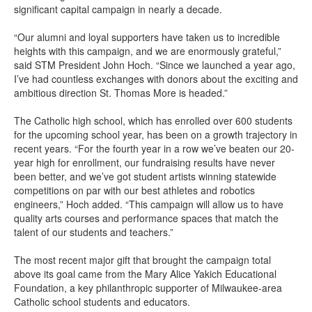
significant capital campaign in
nearly a
decade.
“Our alumni and loyal support
ers
have taken us to in
credible
heights with this campaign,
and we are
enormously
grateful
,
”
said S
TM
President John Hoch. “
Since
we
launched a year ago,
I’ve
had countless exchanges with donors about the exciting
and
ambitious direction St. Thomas More is headed.
”
The Catholic high school, which
has enrolled
over 600 students
for the upcoming school year, has been on a growth trajectory in
recent years.
“
For the fourth year in a
row
we’ve
beaten our 20-
year high for
enrol
lment,
our fundraising results have never
been better, and we’
ve got student artists winning statewide
competitions on par with our best athletes and robotics
engineers
,” Hoch added. “This campaign will allow us to have
quality
a
rts
courses and performance spaces
that match the
talent of
our
students and teachers
.”
The most recent major gift
that brought the campaign total
above its goal
came from
the Mary Alice Yakich Educational
Foundation
,
a key philanthropic supporter of Milwaukee-area
Catholic school
students and educators.